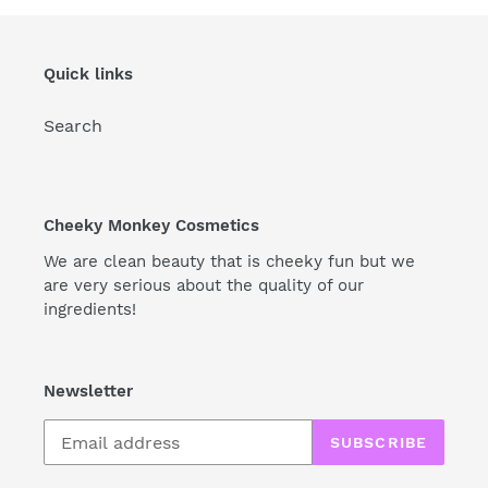
Quick links
Search
Cheeky Monkey Cosmetics
We are clean beauty that is cheeky fun but we
are very serious about the quality of our
ingredients!
Newsletter
SUBSCRIBE