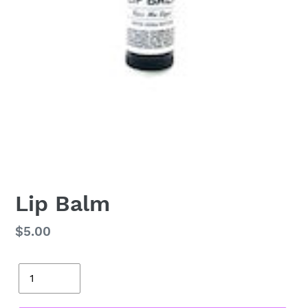
Lip Balm
Regular
$5.00
price
Quantity