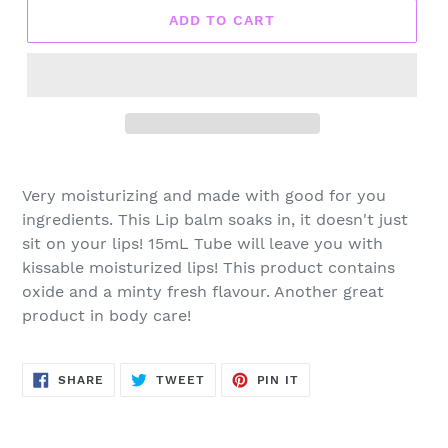
ADD TO CART
Very moisturizing and made with good for you
ingredients. This Lip balm soaks in, it doesn't just
sit on your lips! 15mL Tube will leave you with
kissable moisturized lips! This product contains
oxide and a minty fresh flavour. Another great
product in body care!
SHARE
TWEET
PIN
SHARE
TWEET
PIN IT
ON
ON
ON
FACEBOOK
TWITTER
PINTEREST